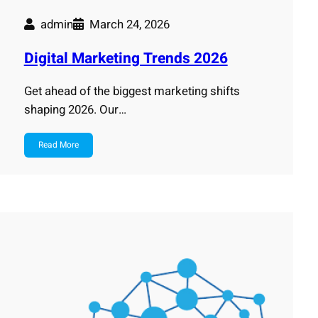
admin
March 24, 2026
Digital Marketing Trends 2026
Get ahead of the biggest marketing shifts
shaping 2026. Our…
Read More