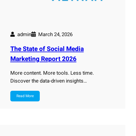
admin
March 24, 2026
The State of Social Media
Marketing Report 2026
More content. More tools. Less time.
Discover the data-driven insights…
Read More