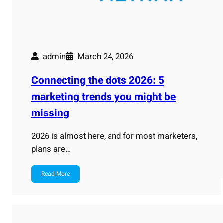
admin
March 24, 2026
Connecting the dots 2026: 5
marketing trends you might be
missing
2026 is almost here, and for most marketers,
plans are…
Read More