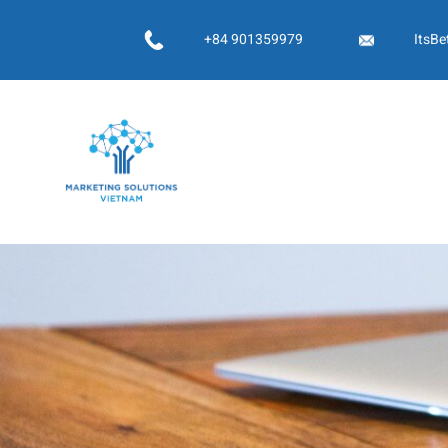
Skip
to
+84 901359979
ItsBe
content