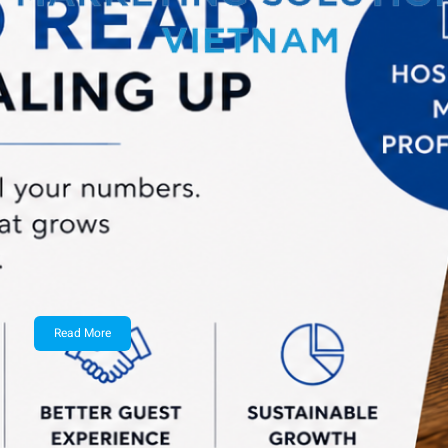
admin
March 24, 2026
2026 B2B Marketing Mix Report
This is the nineteenth edition of Sagefrog
Marketing Group’s annual…
Read More