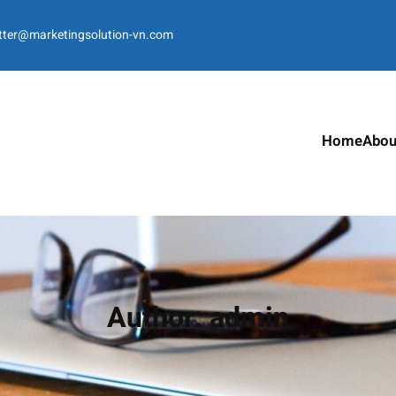
tter@marketingsolution-vn.com
Home
Abou
Author:
admin