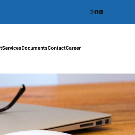
Instagram
Facebook
LinkedIn
t
Services
Documents
Contact
Career