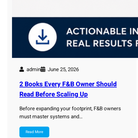
admin
June 25, 2026
2 Books Every F&B Owner Should
Read Before Scaling Up
Before expanding your footprint, F&B owners
must master systems and…
Read More