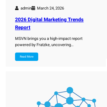
admin
March 24, 2026
2026 Digital Marketing Trends
Report
MSVN brings you a high-impact report
powered by Fratzke, uncovering…
Read More