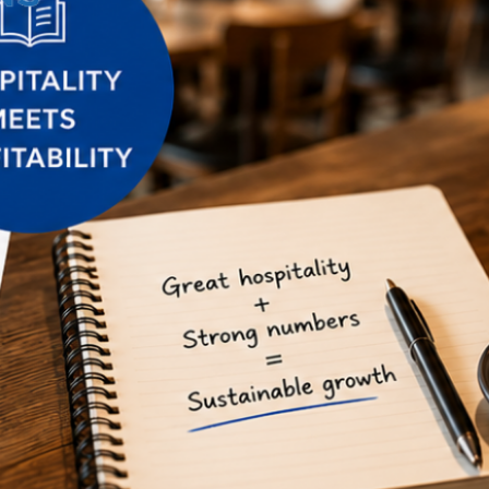
Connecting the dots 2026: 5
marketing trends you might be
missing
The State of Social Media
Marketing Report 2026
2026 Digital Marketing Trends
Report