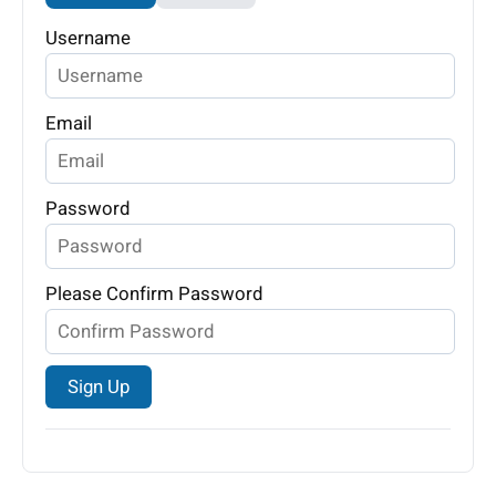
Username
Email
Password
Please Confirm Password
Sign Up