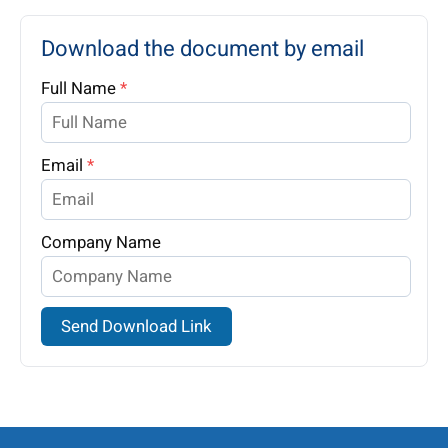
Download the document by email
Full Name
*
Email
*
Company Name
Send Download Link