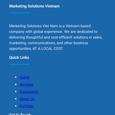
Marketing Solutions Vietnam
Marketing Solutions Viet Nam is a Vietnam-based
company with global experience. We are dedicated to
delivering thoughtful and cost-efficient solutions in sales,
marketing, communications, and other business
opportunities, AT A LOCAL COST.
Quick Links
Home
Services
Documents
About Us
Portfolio