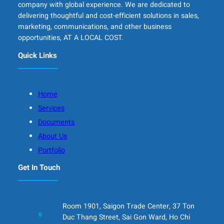
company with global experience. We are dedicated to
delivering thoughtful and cost-efficient solutions in sales,
marketing, communications, and other business
opportunities, AT A LOCAL COST.
Quick Links
Home
Services
Documents
About Us
Portfolio
Get In Touch
Room 1901, Saigon Trade Center, 37 Ton
Duc Thang Street, Sai Gon Ward, Ho Chi