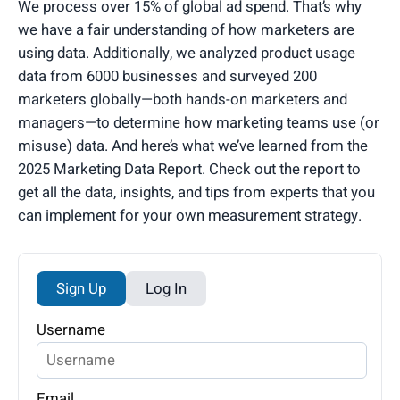
We process over 15% of global ad spend. That’s why
we have a fair understanding of how marketers are
using data. Additionally, we analyzed product usage
data from 6000 businesses and surveyed 200
marketers globally—both hands-on marketers and
managers—to determine how marketing teams use (or
misuse) data. And here’s what we’ve learned from the
2025 Marketing Data Report. Check out the report to
get all the data, insights, and tips from experts that you
can implement for your own measurement strategy.
Sign Up
Log In
Username
Email