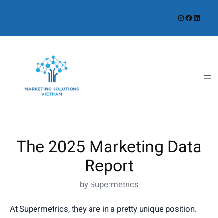
Instagram
Facebook
LinkedIn
The 2025 Marketing Data
Report
by Supermetrics
At Supermetrics, they are in a pretty unique position.