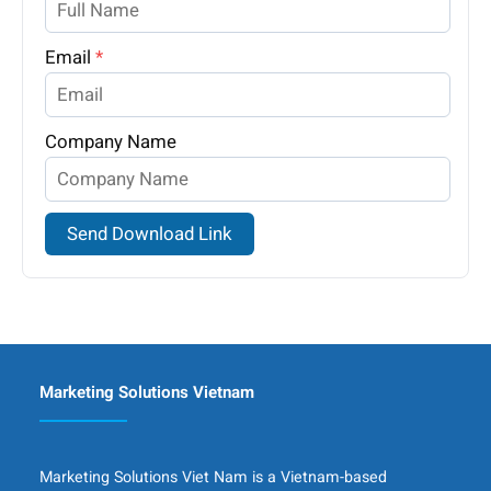
Email
*
Company Name
Send Download Link
Marketing Solutions Vietnam
Marketing Solutions Viet Nam is a Vietnam-based