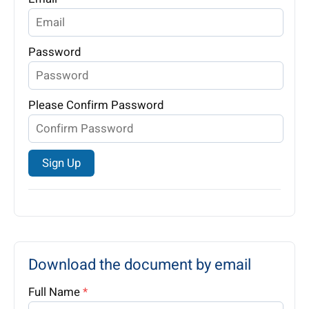
Password
Please Confirm Password
Sign Up
Download the document by email
Full Name
*