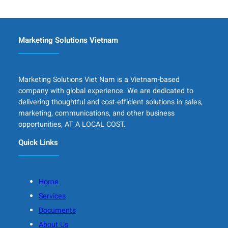
Marketing Solutions Vietnam
Marketing Solutions Viet Nam is a Vietnam-based
company with global experience. We are dedicated to
delivering thoughtful and cost-efficient solutions in sales,
marketing, communications, and other business
opportunities, AT A LOCAL COST.
Quick Links
Home
Services
Documents
About Us