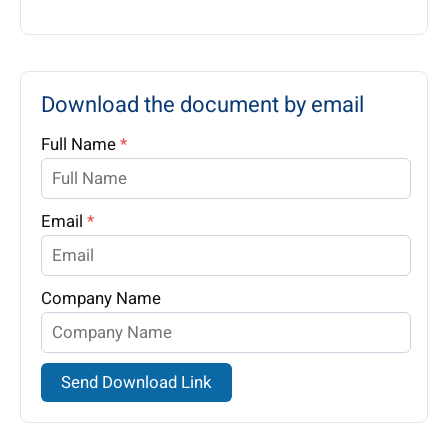
Download the document by email
Full Name
*
Email
*
Company Name
Send Download Link