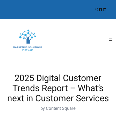
Instagram
Facebook
LinkedIn
2025 Digital Customer
Trends Report – What’s
next in Customer Services
by Content Square