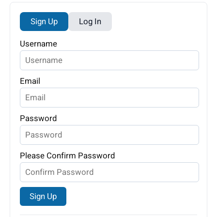
Sign Up
Log In
Username
Email
Password
Please Confirm Password
Sign Up