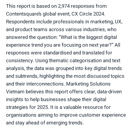
This report is based on 2,974 responses from
Contentsquare’s global event, CX Circle 2024.
Respondents include professionals in marketing, UX,
and product teams across various industries, who
answered the question: “What is the biggest digital
experience trend you are focusing on next year?” All
responses were standardised and translated for
consistency. Using thematic categorisation and text
analysis, the data was grouped into key digital trends
and subtrends, highlighting the most discussed topics
and their interconnections. Marketing Solutions
Vietnam believes this report offers clear, data-driven
insights to help businesses shape their digital
strategies for 2025. It is a valuable resource for
organisations aiming to improve customer experience
and stay ahead of emerging trends.