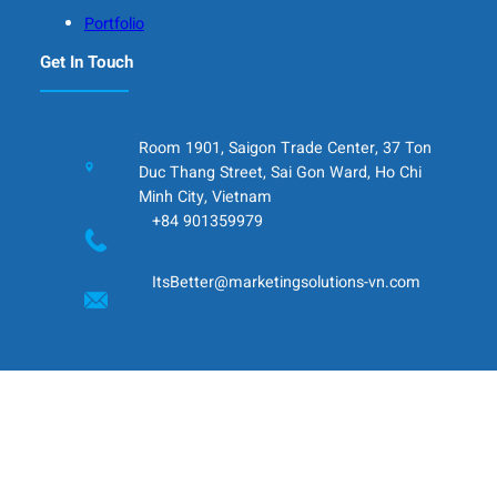
Portfolio
Get In Touch
Room 1901, Saigon Trade Center, 37 Ton
Duc Thang Street, Sai Gon Ward, Ho Chi
Minh City, Vietnam
+84 901359979
ItsBetter@marketingsolutions-vn.com